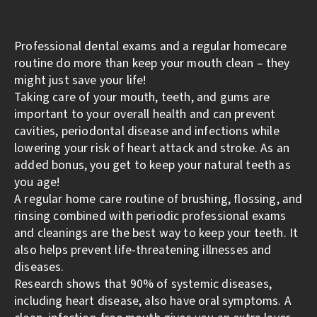
Professional dental exams and a regular homecare
routine do more than keep your mouth clean – they
might just save your life!
Taking care of your mouth, teeth, and gums are
important to your overall health and can prevent
cavities, periodontal disease and infections while
lowering your risk of heart attack and stroke. As an
added bonus, you get to keep your natural teeth as
you age!
A regular home care routine of brushing, flossing, and
rinsing combined with periodic professional exams
and cleanings are the best way to keep your teeth. It
also helps prevent life-threatening illnesses and
diseases.
Research shows that 90% of systemic diseases,
including heart disease, also have oral symptoms. A