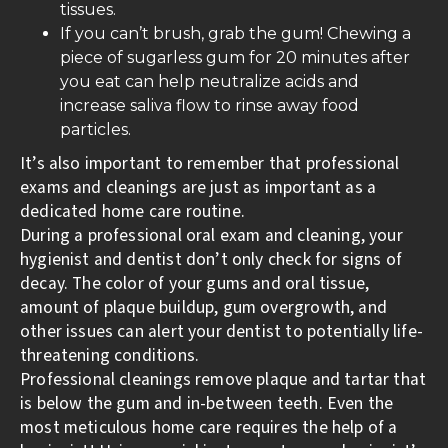
tissues.
If you can’t brush, grab the gum! Chewing a
piece of sugarless gum for 20 minutes after
you eat can help neutralize acids and
increase saliva flow to rinse away food
particles.
It’s also important to remember that professional
exams and cleanings are just as important as a
dedicated home care routine.
During a professional oral exam and cleaning, your
hygienist and dentist don’t only check for signs of
decay. The color of your gums and oral tissue,
amount of plaque buildup, gum overgrowth, and
other issues can alert your dentist to potentially life-
threatening conditions.
Professional cleanings remove plaque and tartar that
is below the gum and in-between teeth. Even the
most meticulous home care requires the help of a