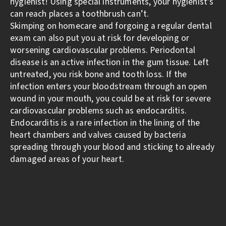
hygienist! Using special instruments, your hygienist’s
can reach places a toothbrush can’t.
Skimping on homecare and forgoing a regular dental
exam can also put you at risk for developing or
worsening cardiovascular problems. Periodontal
disease is an active infection in the gum tissue. Left
untreated, you risk bone and tooth loss. If the
infection enters your bloodstream through an open
wound in your mouth, you could be at risk for severe
cardiovascular problems such as endocarditis.
Endocarditis is a rare infection in the lining of the
heart chambers and valves caused by bacteria
spreading through your blood and sticking to already
damaged areas of your heart.
Oral health has many facets, and each piece is as
important as the other. By creating and sticking to a
daily routine of brushing, flossing, and rinsing
combined with professional dental cleanings, you can
help keep your teeth and body healthy for the rest of