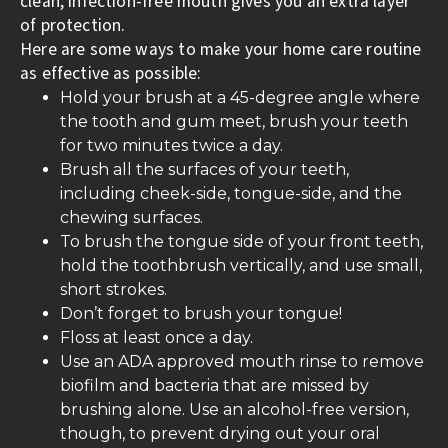
clean, infection-free mouth gives you an extra layer
of protection.
Here are some ways to make your home care routine
as effective as possible:
Hold your brush at a 45-degree angle where
the tooth and gum meet, brush your teeth
for two minutes twice a day.
Brush all the surfaces of your teeth,
including cheek-side, tongue-side, and the
chewing surfaces.
To brush the tongue side of your front teeth,
hold the toothbrush vertically, and use small,
short strokes.
Don’t forget to brush your tongue!
Floss at least once a day.
Use an ADA approved mouth rinse to remove
biofilm and bacteria that are missed by
brushing alone. Use an alcohol-free version,
though, to prevent drying out your oral