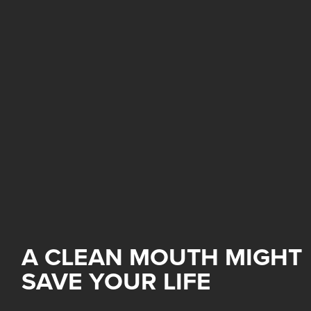
A CLEAN MOUTH MIGHT
SAVE YOUR LIFE