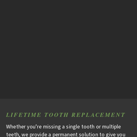
LIFETIME TOOTH REPLACEMENT
Whether you’re missing a single tooth or multiple
teeth, we provide a permanent solution to give you