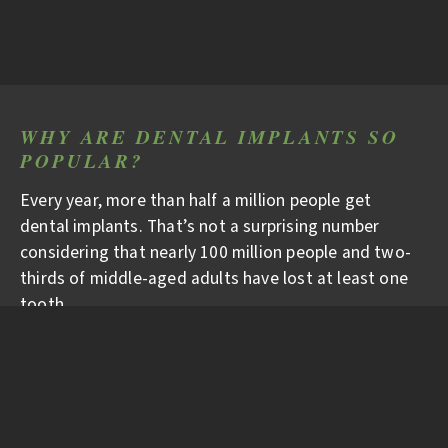
WHY ARE DENTAL IMPLANTS SO
POPULAR?
Every year, more than half a million people get
dental implants. That’s not a surprising number
considering that nearly 100 million people and two-
thirds of middle-aged adults have lost at least one
tooth.
WHY ARE DENTAL
IMPLANTS BECOMING THE