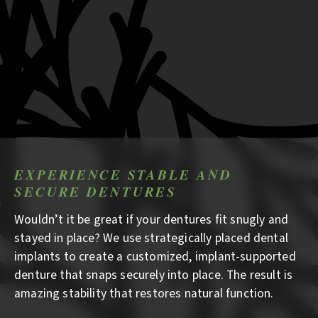
EXPERIENCE STABLE AND
SECURE DENTURES
Wouldn’t it be great if your dentures fit snugly and
stayed in place? We use strategically placed dental
implants to create a customized, implant-supported
denture that snaps securely into place. The result is
amazing stability that restores natural function.