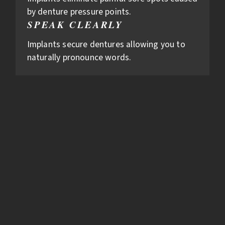
by denture pressure points.
SPEAK CLEARLY
Implants secure dentures allowing you to
naturally pronounce words.