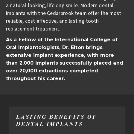
a natural-looking, lifelong smile. Modern dental
implants with the Cedarbrook team offer the most
reliable, cost effective, and lasting tooth
replacement treatment.
As a Fellow of the International College of
Oral Implantologists, Dr. Elton brings
extensive implant experience, with more
than 2,000 implants successfully placed and
over 20,000 extractions completed
throughout his career.
LASTING BENEFITS OF
DENTAL IMPLANTS