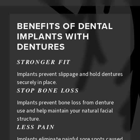
BENEFITS OF DENTAL
IMPLANTS WITH
DENTURES
STRONGER FIT
Implants prevent slippage and hold dentures
securely in place.
STOP BONE LOSS
Implants prevent bone loss from denture
use and help maintain your natural facial
structure.
LESS PAIN
Implants eliminate painful sore spots caused