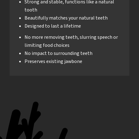
Strong and stable, functions like a natural
tooth
Beautifully matches your natural teeth
Designed to last a lifetime
No more removing teeth, slurring speech or
limiting food choices
No impact to surrounding teeth
Preserves existing jawbone