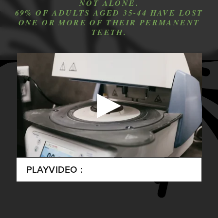
NOT ALONE.
69% OF ADULTS AGED 35-44 HAVE LOST
ONE OR MORE OF THEIR PERMANENT
TEETH.
PLAY
VIDEO :