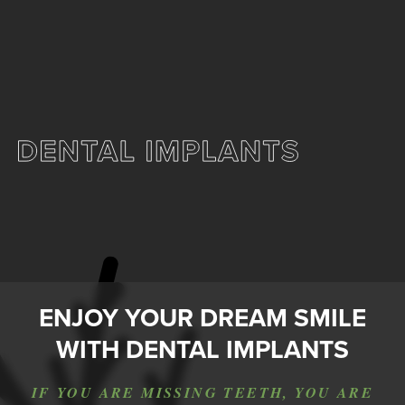
ENJOY YOUR DREAM SMILE
WITH DENTAL IMPLANTS
IF YOU ARE MISSING TEETH, YOU ARE