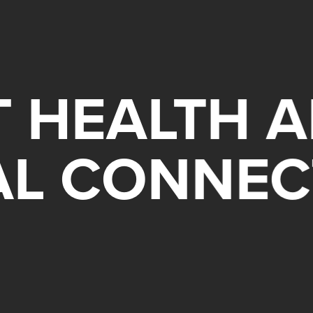
 HEALTH A
AL CONNEC