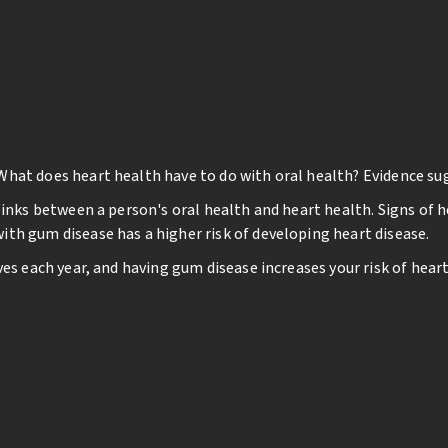
What does heart health have to do with oral health? Evidence su
links between a person's oral health and heart health. Signs of h
th gum disease has a higher risk of developing heart disease.
ves each year, and having gum disease increases your risk of hea
th and heart health are linked by bacteria's spread through the 
m, they can reach your heart and cause inflammation. Inflammat
ing of the heart), clogged arteries, or stroke.
y
ar exams even if you have full dentures