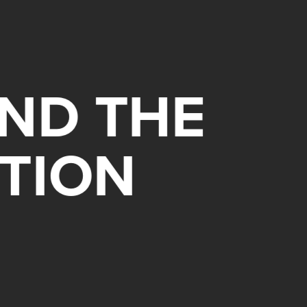
ND THE
TION