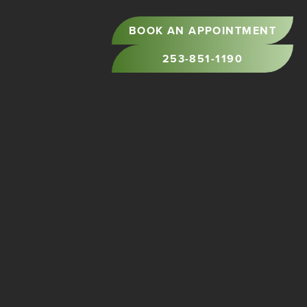
BOOK AN APPOINTMENT
253-851-1190