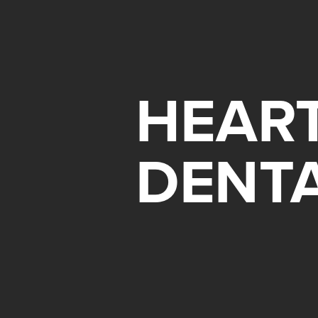
HEART
DENT