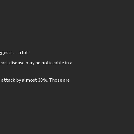
ggests… a lot!
eart disease may be noticeable in a
rt attack by almost 30%. Those are
bloodstream. When bacteria that live
ion in the heart could cause