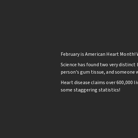
February is American Heart Month! 
Science has found two very distinct 
person's gum tissue, and someone wi
Heart disease claims over 600,000 li
some staggering statistics!
Studies suggest that your oral heal
in your mouth enter the bloodstrea
endocarditis (an infection in the lin
Brush and floss twice a da
See your dentist for regul