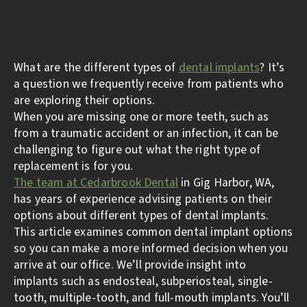
What are the different types of
dental implants
? It’s
a question we frequently receive from patients who
are exploring their options.
When you are missing one or more teeth, such as
from a traumatic accident or an infection, it can be
challenging to figure out what the right type of
replacement is for you.
The team at Cedarbrook Dental
in Gig Harbor, WA,
has years of experience advising patients on their
options about different types of dental implants.
This article examines common dental implant options
so you can make a more informed decision when you
arrive at our office. We’ll provide insight into
implants such as endosteal, subperiosteal, single-
tooth, multiple-tooth, and full-mouth implants. You’ll