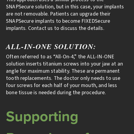
SNAPSecure solution, but in this case, your implants
are not removable. Patients can upgrade their
SNAPSecure implants to become FIXEDSecure
implants. Contact us to discuss the details.
ALL-IN-ONE SOLUTION:
Often referred to as “All-On-4,” the ALL-IN-ONE
solution inserts titanium screws into your jaw at an
angle for maximum stability. These are permanent
tooth replacements. The doctor only needs to use
four screws for each half of your mouth, and less
bone tissue is needed during the procedure.
Supporting