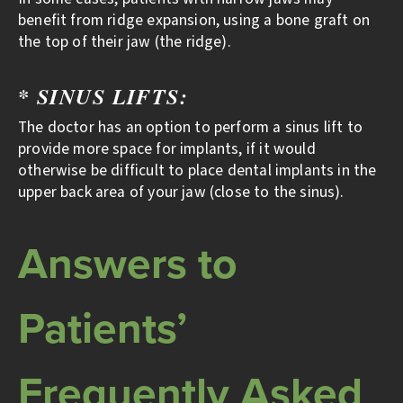
benefit from ridge expansion, using a bone graft on
the top of their jaw (the ridge).
* SINUS LIFTS:
The doctor has an option to perform a sinus lift to
provide more space for implants, if it would
otherwise be difficult to place dental implants in the
upper back area of your jaw (close to the sinus).
Answers to
Patients’
Frequently Asked