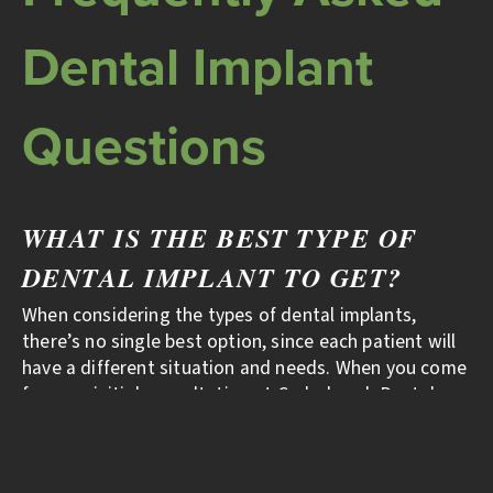
Dental Implant
Questions
WHAT IS THE BEST TYPE OF
DENTAL IMPLANT TO GET?
When considering the types of dental implants,
there’s no single best option, since each patient will
have a different situation and needs. When you come
for your initial consultation at Cedarbrook Dental,
we’ll evaluate your condition and make a customized
recommendation.