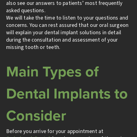
also see our answers to patients’ most frequently
asked questions.
We will take the time to listen to your questions and
concerns. You can rest assured that our oral surgeon
will explain your dental implant solutions in detail
during the consultation and assessment of your
missing tooth or teeth.
Main Types of
Dental Implants to
Consider
Before you arrive for your appointment at