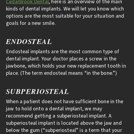
Cedarbrook Dental
, here is an overview of the main
kinds of dental implants. We will let you know which
options are the most suitable for your situation and
goals for a new smile.
ENDOSTEAL
Endosteal implants are the most common type of
dental implant. Your doctor places a screw in the
jawbone, which holds your new replacement tooth in
place. (The term endosteal means “in the bone.”)
SUBPERIOSTEAL
When a patient does not have sufficient bone in the
jaw to hold onto a dental implant, we may
recommend getting a subperiosteal implant. A
subperiosteal implant is located above the jaw and
below the gum (“subperiosteal” is a term that your