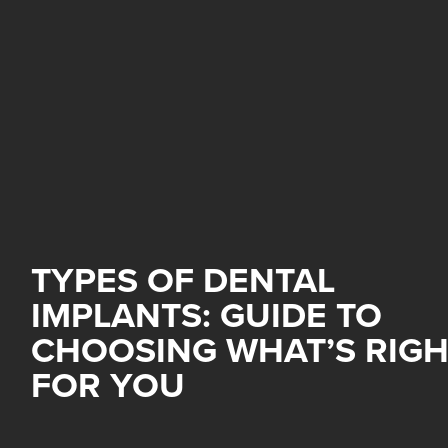
TYPES OF DENTAL
IMPLANTS: GUIDE TO
CHOOSING WHAT’S RIG
FOR YOU