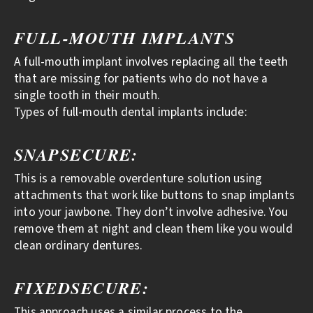
FULL-MOUTH IMPLANTS
A full-mouth implant involves replacing all the teeth
that are missing for patients who do not have a
single tooth in their mouth.
Types of full-mouth dental implants include:
SNAPSECURE:
This is a removable overdenture solution using
attachments that work like buttons to snap implants
into your jawbone. They don’t involve adhesive. You
remove them at night and clean them like you would
clean ordinary dentures.
FIXEDSECURE:
This approach uses a similar process to the