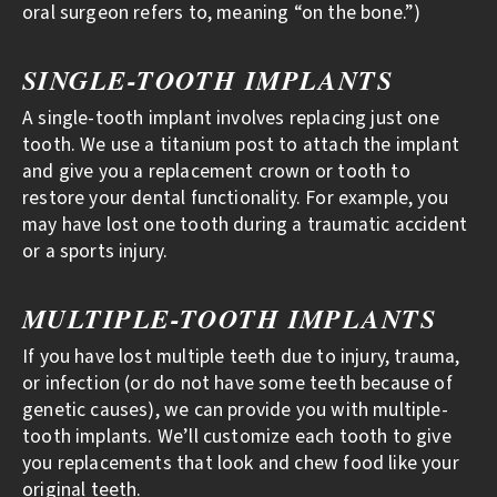
oral surgeon refers to, meaning “on the bone.”)
SINGLE-TOOTH IMPLANTS
A single-tooth implant involves replacing just one
tooth. We use a titanium post to attach the implant
and give you a replacement crown or tooth to
restore your dental functionality. For example, you
may have lost one tooth during a traumatic accident
or a sports injury.
MULTIPLE-TOOTH IMPLANTS
If you have lost multiple teeth due to injury, trauma,
or infection (or do not have some teeth because of
genetic causes), we can provide you with multiple-
tooth implants. We’ll customize each tooth to give
you replacements that look and chew food like your
original teeth.