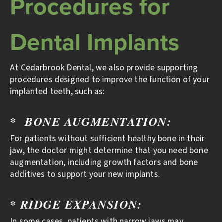
Procedures for
Dental Implants
At Cedarbrook Dental, we also provide supporting
procedures designed to improve the function of your
implanted teeth, such as:
* BONE AUGMENTATION:
For patients without sufficient healthy bone in their
jaw, the doctor might determine that you need bone
augmentation, including growth factors and bone
additives to support your new implants.
* RIDGE EXPANSION:
In some cases, patients with narrow jaws may