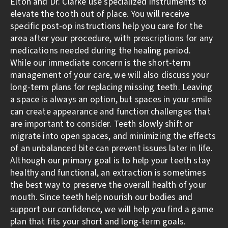
Elton and Dr. Clarke use specialized instruments to
elevate the tooth out of place. You will receive
specific post-op instructions help you care for the
area after your procedure, with prescriptions for any
medications needed during the healing period.
While our immediate concern is the short-term
management of your care, we will also discuss your
long-term plans for replacing missing teeth. Leaving
a space is always an option, but spaces in your smile
can create appearance and function challenges that
are important to consider. Teeth slowly shift or
migrate into open spaces, and minimizing the effects
of an unbalanced bite can prevent issues later in life.
Although our primary goal is to help your teeth stay
healthy and functional, an extraction is sometimes
the best way to preserve the overall health of your
mouth. Since teeth help nourish our bodies and
support our confidence, we will help you find a game
plan that fits your short and long-term goals.