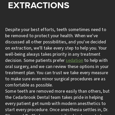
EXTRACTIONS
Despite your best efforts, teeth sometimes need to
be removed to protect your health. When we've
discussed all other possibilities, and you've decided
on extraction, we'll take every step to help you. Your
well-being always takes priority in any treatment
decision. Some patients prefer
sedation
to help with
oral surgery, and we can review these options in your
treatment plan. You can trust we take every measure
to make sure even minor surgical procedures are as
comfortable as possible.
Some teeth are removed more easily than others, but
the Cedarbrook Dental team takes pride in helping
every patient get numb with modern anesthetics to
start every procedure. Once anesthesia settles in, Dr.