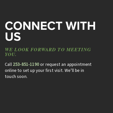
CONNECT WITH
US
WE LOOK FORWARD TO MEETING
YOU.
Call
253-851-1190
or request an appointment
online to set up your first visit. We’ll be in
touch soon.
LOCATION & HOURS
BOOK AN APPOINTMENT