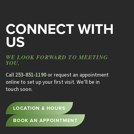
CONNECT WITH
US
WE LOOK FORWARD TO MEETING
YOU.
Call
253-851-1190
or request an appointment
online to set up your first visit. We’ll be in
touch soon.
LOCATION & HOURS
BOOK AN APPOINTMENT