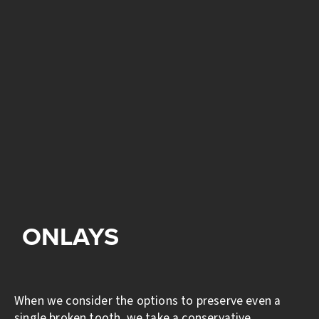
ONLAYS
When we consider the options to preserve even a
single broken tooth, we take a conservative