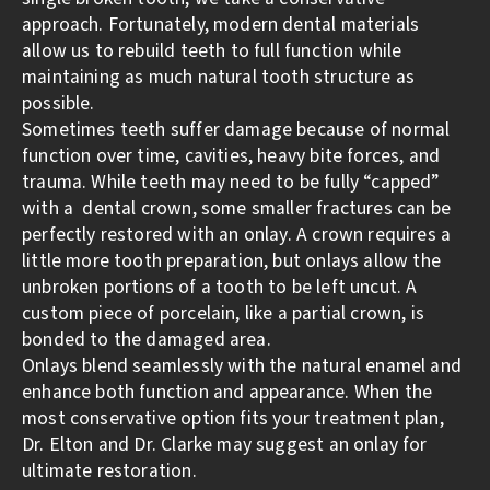
approach. Fortunately, modern dental materials
allow us to rebuild teeth to full function while
maintaining as much natural tooth structure as
possible.
Sometimes teeth suffer damage because of normal
function over time, cavities, heavy bite forces, and
trauma. While teeth may need to be fully “capped”
with a dental crown, some smaller fractures can be
perfectly restored with an onlay. A crown requires a
little more tooth preparation, but onlays allow the
unbroken portions of a tooth to be left uncut. A
custom piece of porcelain, like a partial crown, is
bonded to the damaged area.
Onlays blend seamlessly with the natural enamel and
enhance both function and appearance. When the
most conservative option fits your treatment plan,
Dr. Elton and Dr. Clarke may suggest an onlay for
ultimate restoration.