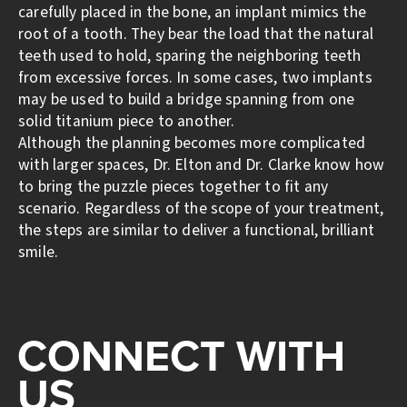
carefully placed in the bone, an implant mimics the
root of a tooth. They bear the load that the natural
teeth used to hold, sparing the neighboring teeth
from excessive forces. In some cases, two implants
may be used to build a bridge spanning from one
solid titanium piece to another.
Although the planning becomes more complicated
with larger spaces, Dr. Elton and Dr. Clarke know how
to bring the puzzle pieces together to fit any
scenario. Regardless of the scope of your treatment,
the steps are similar to deliver a functional, brilliant
smile.
CONNECT WITH
US