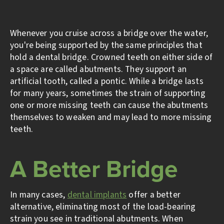
Whenever you cruise across a bridge over the water,
you're being supported by the same principles that
hold a dental bridge. Crowned teeth on either side of
a space are called abutments. They support an
artificial tooth, called a pontic. While a bridge lasts
for many years, sometimes the strain of supporting
one or more missing teeth can cause the abutments
themselves to weaken and may lead to more missing
teeth.
A Better Bridge
In many cases,
dental implants
offer a better
alternative, eliminating most of the load-bearing
strain you see in traditional abutments. When