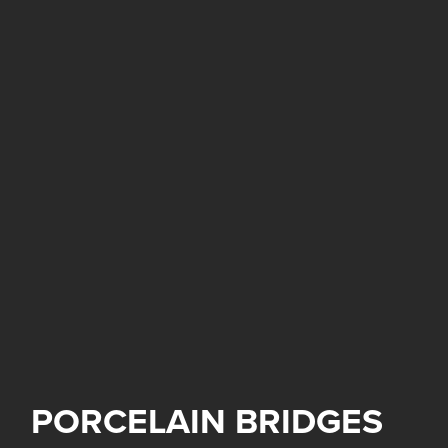
PORCELAIN BRIDGES