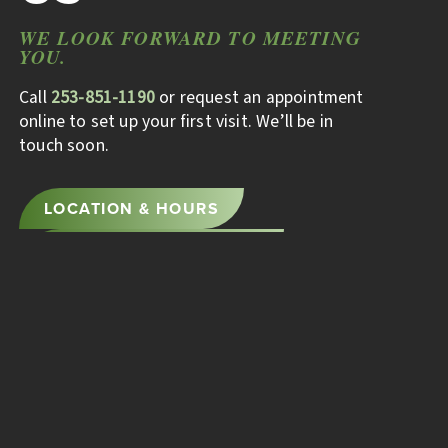
WE LOOK FORWARD TO MEETING
YOU.
Call
253-851-1190
or request an appointment
online to set up your first visit. We’ll be in
touch soon.
LOCATION & HOURS
BOOK AN APPOINTMENT