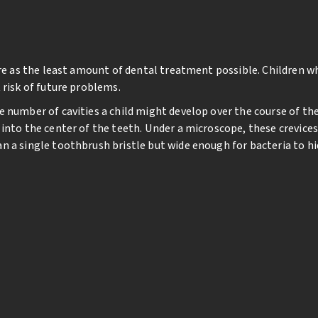
uire as the least amount of dental treatment possible. Children 
 risk of future problems.
e number of cavities a child might develop over the course of th
into the center of the teeth. Under a microscope, these crevices
 a single toothbrush bristle but wide enough for bacteria to hide
are sealed at a young age, the risk of decay occurring on the ch
cedure can be done quickly and without any discomfort or anesthe
s, making the biting surface easier for little hands to keep clean
e activating light. Within a few minutes, your child’s teeth are p
ay need to be repaired or replaced periodically. But research co
sealed molars. This cost-effective, simple step may help your ch
entistry in the future.