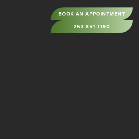
BOOK AN APPOINTMENT
253-851-1190