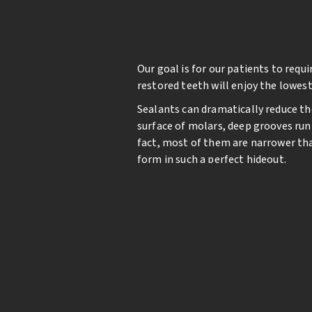
Our goal is for our patients to req
restored teeth will enjoy the lowest
Sealants can dramatically reduce th
surface of molars, deep grooves run 
fact, most of them are narrower than
form in such a perfect hideout.
If the grooves in permanent molars 
dramatically. Fortunately, this pro
smooth surface, filling in the groove
grooves and sealed quickly with a blu
Sealants only last a few years and m
decay along the chewing surface in 
fillings and less risk of significant d