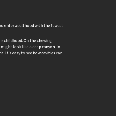
who enter adulthood with the fewest
eir childhood. On the chewing
 might look like a deep canyon. In
. It's easy to see how cavities can
ewing surfaces decreases
tic. The sealant material creates a
. A resin material is flowed over the
rotected against cavities.
nfirms a 90% reduction in tooth
ild enter adulthood with fewer