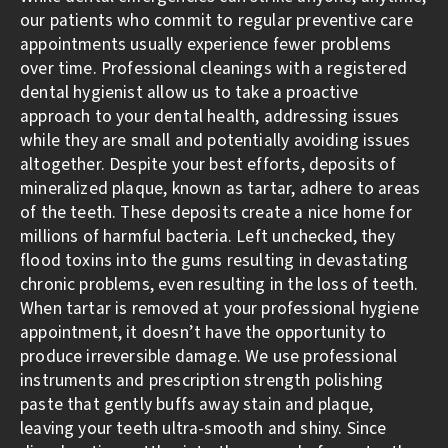
our patients who commit to regular preventive care
appointments usually experience fewer problems
over time. Professional cleanings with a registered
dental hygienist allow us to take a proactive
approach to your dental health, addressing issues
while they are small and potentially avoiding issues
altogether. Despite your best efforts, deposits of
mineralized plaque, known as tartar, adhere to areas
of the teeth. These deposits create a nice home for
millions of harmful bacteria. Left unchecked, they
flood toxins into the gums resulting in devastating
chronic problems, even resulting in the loss of teeth.
When tartar is removed at your professional hygiene
appointment, it doesn’t have the opportunity to
produce irreversible damage. We use professional
instruments and prescription strength polishing
paste that gently buffs away stain and plaque,
leaving your teeth ultra-smooth and shiny. Since