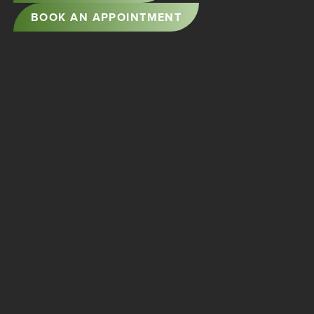
BOOK AN APPOINTMENT
5501 SOUNDVIEW DRIVE
GIG HARBOR, WA 98335
PHONE:
253-851-1190
FAX: 253-851-2183
FACEBOOK
STORYSITE BY