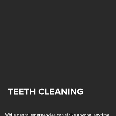
TEETH CLEANING
While dental emergencies can strike anyone, anytime,