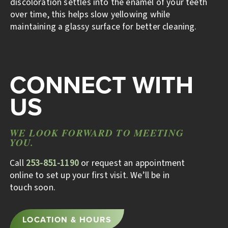
discoloration settles into the enamel of your teeth
over time, this helps slow yellowing while
maintaining a glassy surface for better cleaning.
CONNECT WITH
US
WE LOOK FORWARD TO MEETING
YOU.
Call
253-851-1190
or request an appointment
online to set up your first visit. We’ll be in
touch soon.
LOCATION & HOURS