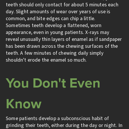
teeth should only contact for about 5 minutes each
day. Slight amounts of wear over years of use is
common, and bite edges can chip a little.
Sometimes teeth develop a flattened, worn
appearance, even in young patients. X-rays may
reveal unusually thin layers of enamel as if sandpaper
has been drawn across the chewing surfaces of the
teeth. A few minutes of chewing daily simply
shouldn't erode the enamel so much.
You Don't Even
Know
Some patients develop a subconscious habit of
grinding their teeth, either during the day or night. In