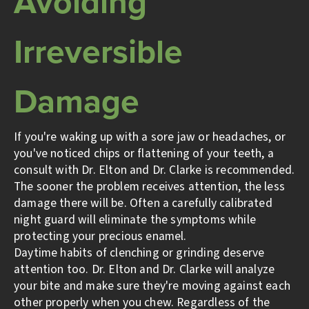
Avoiding
Irreversible
Damage
If you're waking up with a sore jaw or headaches, or
you've noticed chips or flattening of your teeth, a
consult with Dr. Elton and Dr. Clarke is recommended.
The sooner the problem receives attention, the less
damage there will be. Often a carefully calibrated
night guard will eliminate the symptoms while
protecting your precious enamel.
Daytime habits of clenching or grinding deserve
attention too. Dr. Elton and Dr. Clarke will analyze
your bite and make sure they're moving against each
other properly when you chew. Regardless of the