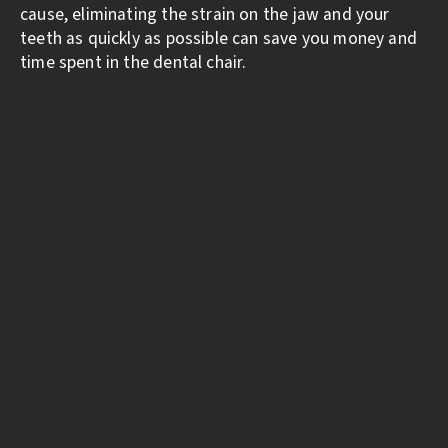
cause, eliminating the strain on the jaw and your
teeth as quickly as possible can save you money and
time spent in the dental chair.
CONNECT WITH
US
WE LOOK FORWARD TO MEETING
YOU.
Call
253-851-1190
or request an appointment
online to set up your first visit. We’ll be in
touch soon.
LOCATION & HOURS