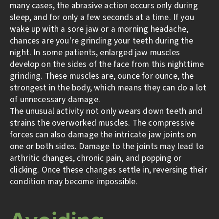
many cases, the abrasive action occurs only during
sleep, and for only a few seconds at a time. If you
wake up with a sore jaw or a morning headache,
chances are you're grinding your teeth during the
night. In some patients, enlarged jaw muscles
develop on the sides of the face from this nighttime
grinding. These muscles are, ounce for ounce, the
strongest in the body, which means they can do a lot
of unnecessary damage.
The unusual activity not only wears down teeth and
strains the overworked muscles. The compressive
forces can also damage the intricate jaw joints on
one or both sides. Damage to the joints may lead to
arthritic changes, chronic pain, and popping or
clicking. Once these changes settle in, reversing their
condition may become impossible.