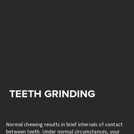
TEETH GRINDING
Normal chewing results in brief intervals of contact
between teeth. Under normal circumstances, your